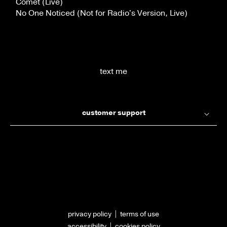
Comet (Live)
No One Noticed (Not for Radio's Version, Live)
text me
customer support
privacy policy
|
terms of use
accessibility
|
cookies policy