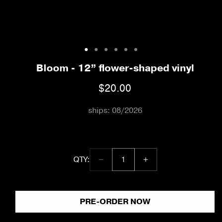
Open
media
1
Bloom - 12” flower-shaped vinyl
in
modal
$20.00
Regular
price
ships: 08/2026
QTY:
Decrease
Increase
quantity:
quantity
quantity
1
for
for
Bloom
Bloom
PRE-ORDER NOW
-
-
12”
12”