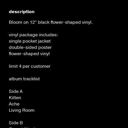
flower-
flower-
shaped
shaped
description
vinyl
vinyl
Bloom on 12” black flower-shaped vinyl.
vinyl package includes:
single pocket jacket
double-sided poster
flower-shaped vinyl
limit 4 per customer
album tracklist
Side A
Kitten
Ache
Living Room
Side B