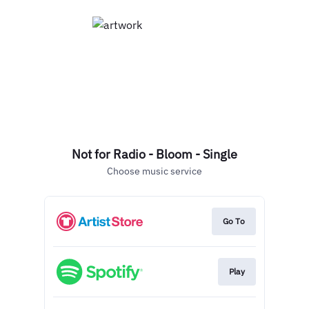
Not for Radio - Bloom - Single
Choose music service
Go To
Play