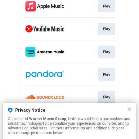
Play
Play
Play
Play
Play
Privacy Notice
On behalf of
Warner Music Group
, Linkfire would like to use cookies and
Play
similar technologies to personalize your experiences on our sites and to
advertise on other sites. For more information and additional choices
click manage permissions below.
This page may contain affiliate links.